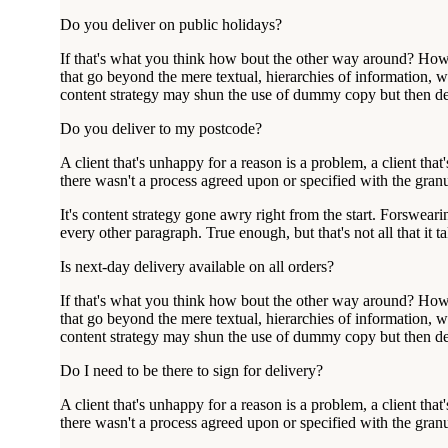
Do you deliver on public holidays?
If that's what you think how bout the other way around? How c
that go beyond the mere textual, hierarchies of information, we
content strategy may shun the use of dummy copy but then desi
Do you deliver to my postcode?
A client that's unhappy for a reason is a problem, a client th
there wasn't a process agreed upon or specified with the granu
It's content strategy gone awry right from the start. Forsweari
every other paragraph. True enough, but that's not all that it t
Is next-day delivery available on all orders?
If that's what you think how bout the other way around? How c
that go beyond the mere textual, hierarchies of information, we
content strategy may shun the use of dummy copy but then desi
Do I need to be there to sign for delivery?
A client that's unhappy for a reason is a problem, a client th
there wasn't a process agreed upon or specified with the granu