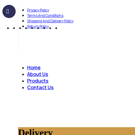
Privacy Policy
Terms And Conditions
Shipping And Delivery Policy
Return Policy
Home
About Us
Products
Contact Us
Delivery