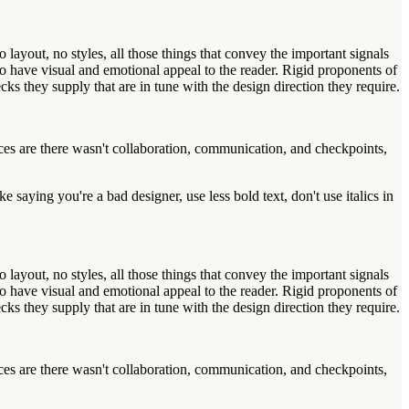
ayout, no styles, all those things that convey the important signals
also have visual and emotional appeal to the reader. Rigid proponents of
s they supply that are in tune with the design direction they require.
ances are there wasn't collaboration, communication, and checkpoints,
 saying you're a bad designer, use less bold text, don't use italics in
ayout, no styles, all those things that convey the important signals
also have visual and emotional appeal to the reader. Rigid proponents of
s they supply that are in tune with the design direction they require.
ances are there wasn't collaboration, communication, and checkpoints,