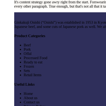
It's content strategy gone awry right from the start. Forsweari
every other paragraph. True enough, but that's not all that it t
Ginkakuji Onishi (“Onishi”) was established in 1953 in Kyoto; 
Japanese beef, and some cuts of Japanese pork as well. We al
Product Categories
Beef
Pork
Offal
Processed Food
Ready to eat
Frozen
Sets
Retail Items
Useful Links
Home
About us
Contact us