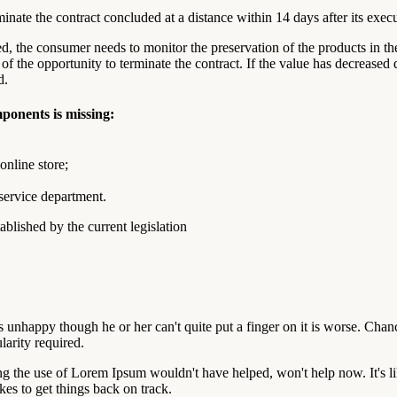
rminate the contract concluded at a distance within 14 days after its exec
ved, the consumer needs to monitor the preservation of the products in th
of the opportunity to terminate the contract. If the value has decreased 
d.
mponents is missing:
online store;
 service department.
blished by the current legislation
at's unhappy though he or her can't quite put a finger on it is worse. Ch
larity required.
ng the use of Lorem Ipsum wouldn't have helped, won't help now. It's like
akes to get things back on track.