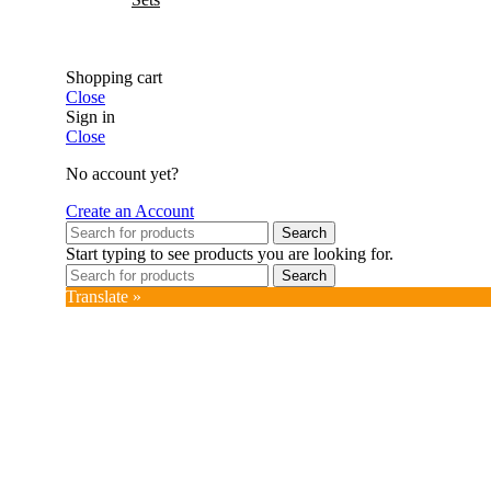
Shopping cart
Close
Sign in
Close
No account yet?
Create an Account
Search
Start typing to see products you are looking for.
Search
Translate »