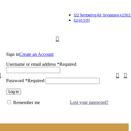
122 Tembeling Rd, Singapore 42362
6246 5131
Sign in
Create an Account
Username or email address
*
Required
Password
*
Required
Log in
Lost your password?
Remember me