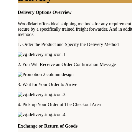
Delivery Options Overview
WoodMart offers ideal shipping methods for any requirement
secure by a specifically trained freight forwarder. And in add
methods.
1. Order the Product and Specify the Delivery Method
2. You Will Receive an Order Confirmation Message
3. Wait for Your Order to Arrive
4. Pick up Your Order at The Checkout Area
Exchange or Return of Goods