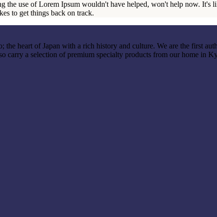
ng the use of Lorem Ipsum wouldn't have helped, won't help now. It's like
akes to get things back on track.
the heart of Japan with a rich history and culture. We are the first auth
so carry a selection of premium specialty products from our home in K