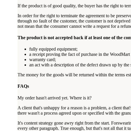
If the product is of good quality, the buyer has the right to te
In order for the right to terminate the agreement to be preser
through no fault of the customer, the customer is not deprived 
not mean that the consumer cannot write a request for a refun
The product is not accepted back if at least one of the co
fully equipped equipment;
a receipt proving the fact of purchase in the WoodMart 
warranty card;
an act with a description of the defect drawn up by the
The money for the goods will be returned within the terms esta
FAQs
My order hasn't arrived yet. Where is it?
A client that's unhappy for a reason is a problem, a client th
there wasn't a process agreed upon or specified with the granu
It's content strategy gone awry right from the start. Forsweari
every other paragraph. True enough, but that's not all that it t