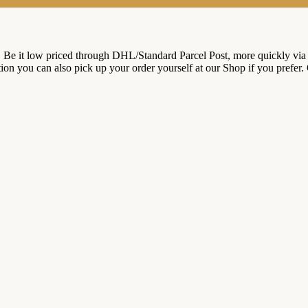
. Be it low priced through DHL/Standard Parcel Post, more quickly via
ition you can also pick up your order yourself at our Shop if you prefer.