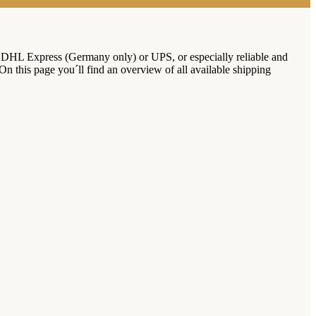
 DHL Express (Germany only) or UPS, or especially reliable and
 On this page you´ll find an overview of all available shipping