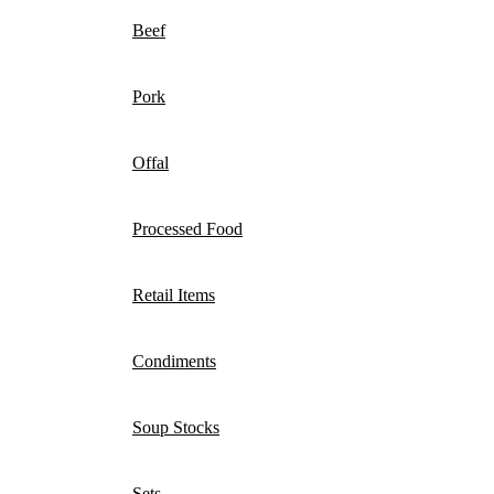
Beef
Pork
Offal
Processed Food
Retail Items
Condiments
Soup Stocks
Sets