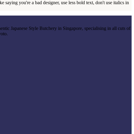
 saying you're a bad designer, use less bold text, don't use italics in
entic Japanese Style Butchery in Singapore, specialising in all cuts of
yoto.