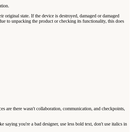
ution.
eir original state. If the device is destroyed, damaged or damaged
due to unpacking the product or checking its functionality, this does
ances are there wasn't collaboration, communication, and checkpoints,
 saying you're a bad designer, use less bold text, don't use italics in