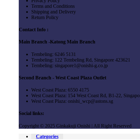
Privacy Policy
Terms and Conditions
Shipping and Delivery
Return Policy
Contact Info :
Main Branch -Katong Main Branch
Tembeling: 6246 5131
Tembeling: 122 Tembeling Rd, Singapore 423621
Tembeling: singapore1@onishi-g.co.jp
Second Branch - West Coast Plaza Outlet
West Coast Plaza: 6550 4175
West Coast Plaza: 154 West Coast Rd, B1-22, Singap
West Coast Plaza: onishi_wcp@astons.sg
Social links:
Copyright © 2025 Ginkakuji Onishi | All Right Reserved
Categories