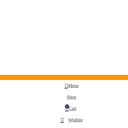
Menu
Shop
0
Cart
Wishlist