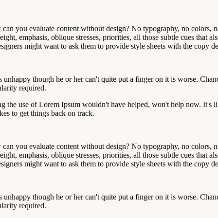
an you evaluate content without design? No typography, no colors, no l
ight, emphasis, oblique stresses, priorities, all those subtle cues that 
gners might want to ask them to provide style sheets with the copy deck
at's unhappy though he or her can't quite put a finger on it is worse. Ch
larity required.
ng the use of Lorem Ipsum wouldn't have helped, won't help now. It's like
akes to get things back on track.
an you evaluate content without design? No typography, no colors, no l
ight, emphasis, oblique stresses, priorities, all those subtle cues that 
gners might want to ask them to provide style sheets with the copy deck
at's unhappy though he or her can't quite put a finger on it is worse. Ch
larity required.