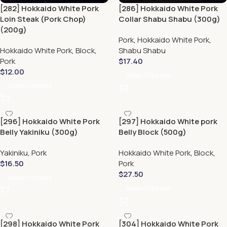
[282] Hokkaido White Pork
[286] Hokkaido White Pork
Loin Steak (Pork Chop)
Collar Shabu Shabu (300g)
(200g)
Pork
,
Hokkaido White Pork
,
Hokkaido White Pork
,
Block
,
Shabu Shabu
Pork
$
17.40
$
12.00
Select Options
Select Options
[296] Hokkaido White Pork
[297] Hokkaido White pork
Belly Yakiniku (300g)
Belly Block (500g)
Yakiniku
,
Pork
Hokkaido White Pork
,
Block
,
$
16.50
Pork
$
27.50
Select Options
Select Options
[298] Hokkaido White Pork
[304] Hokkaido White Pork