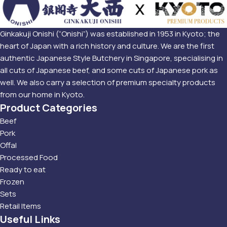
Ginkakuji Onishi (“Onishi”) was established in 1953 in Kyoto; the
heart of Japan with a rich history and culture. We are the first
authentic Japanese Style Butchery in Singapore, specialising in
all cuts of Japanese beef, and some cuts of Japanese pork as
well. We also carry a selection of premium specialty products
from our home in Kyoto.
Product Categories
Beef
Pork
Offal
Processed Food
Ready to eat
Frozen
Sets
Retail Items
Useful Links