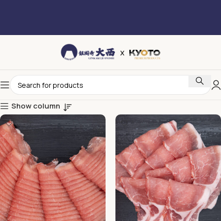
Show column