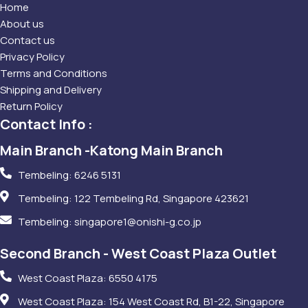
Home
About us
Contact us
Privacy Policy
Terms and Conditions
Shipping and Delivery
Return Policy
Contact Info :
Main Branch -Katong Main Branch
Tembeling: 6246 5131
Tembeling: 122 Tembeling Rd, Singapore 423621
Tembeling: singapore1@onishi-g.co.jp
Second Branch - West Coast Plaza Outlet
West Coast Plaza: 6550 4175
West Coast Plaza: 154 West Coast Rd, B1-22, Singapore