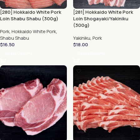
[280] Hokkaido White Pork
[281] Hokkaido White Pork
Loin Shabu Shabu (300g)
Loin Shogayaki/Yakiniku
(300g)
Pork
,
Hokkaido White Pork
,
Shabu Shabu
Yakiniku
,
Pork
$
16.50
$
18.00
Select Options
Select Options