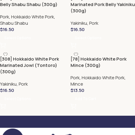
Belly Shabu Shabu (300g)
Marinated Pork Belly Yakiniku
(300g)
Pork
,
Hokkaido White Pork
,
Shabu Shabu
Yakiniku
,
Pork
$
16.50
$
16.50
Select Options
Select Options
[308] Hokkaido White Pork
[78] Hokkaido White Pork
Marinated Jowl (Tontoro)
Mince (300g)
(300g)
Pork
,
Hokkaido White Pork
,
Yakiniku
,
Pork
Mince
$
16.50
$
13.50
Select Options
Add To Cart