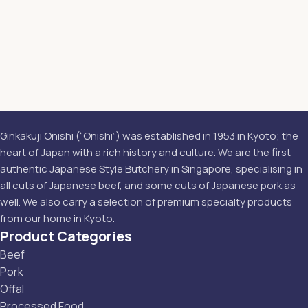
Ginkakuji Onishi (“Onishi”) was established in 1953 in Kyoto; the
heart of Japan with a rich history and culture. We are the first
authentic Japanese Style Butchery in Singapore, specialising in
all cuts of Japanese beef, and some cuts of Japanese pork as
well. We also carry a selection of premium specialty products
from our home in Kyoto.
Product Categories
Beef
Pork
Offal
Processed Food