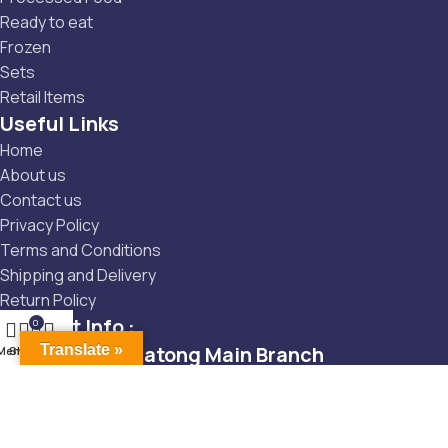
Ready to eat
Frozen
Sets
Retail Items
Useful Links
Home
About us
Contact us
Privacy Policy
Terms and Conditions
Shipping and Delivery
Return Policy
Contact Info :
0
Main Branch -Katong Main Branch
Translate »
Menu
Shop
Cart
Wishlist
Tembeling: 6246 5131
Tembeling: 122 Tembeling Rd, Singapore 423621
Tembeling: singapore1@onishi-g.co.jp