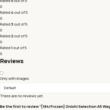
Rated
5
out of 5
0
Rated
4
out of 5
0
Rated
3
out of 5
0
Rated
2
out of 5
0
Rated
1
out of 5
0
Reviews
Only with images
There are no reviews yet.
Be the first to review “[184/Frozen] Onishi Selection A5 Wa