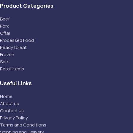
Product Categories
Beef
Pork
Offal
Processed Food
Ready to eat
Frozen
Sets
Retail Items
Useful Links
Home
About us
Contact us
Privacy Policy
Terms and Conditions
Shipping and Delivery