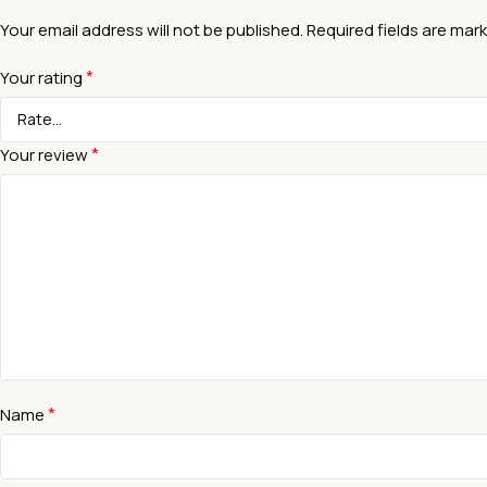
Your email address will not be published.
Required fields are mar
*
Your rating
*
Your review
*
Name