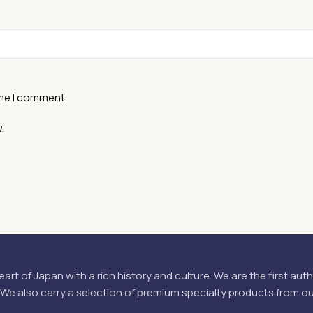
ime I comment.
.
eart of Japan with a rich history and culture. We are the first aut
 We also carry a selection of premium specialty products from o