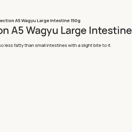
lection A5 Wagyu Large Intestine 150g
ion A5 Wagyu Large Intestin
o less fatty than small intestines with a slight bite to it.