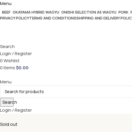
Menu
BEEF
OKAYAMA HYBRID WAGYU
ONISHI SELECTION A5 WAGYU
PORK
PRIVACY POLICY
TERMS AND CONDITIONS
SHIPPING AND DELIVERY POLIC
Search
Login / Register
0
Wishlist
0
items
$
0.00
Menu
Search
Login / Register
Sold out