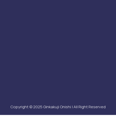
Copyright © 2025 Ginkakuji Onishi | All Right Reserved