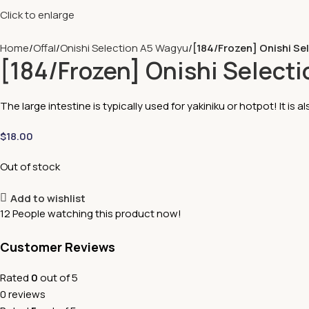
Click to enlarge
Home
Offal
Onishi Selection A5 Wagyu
[184/Frozen] Onishi Se
[184/Frozen] Onishi Select
The large intestine is typically used for yakiniku or hotpot! It is als
$
18.00
Out of stock
Add to wishlist
12
People watching this product now!
Customer Reviews
Rated
0
out of 5
0 reviews