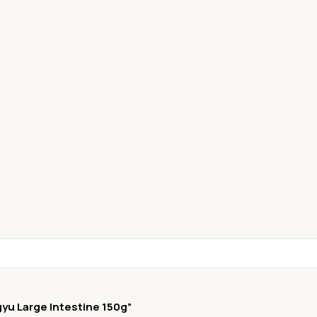
gyu Large Intestine 150g”