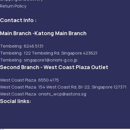
Return Policy
Contact Info :
Main Branch -Katong Main Branch
Tembeling: 6246 5131
Tembeling: 122 Tembeling Rd, Singapore 423621
Tembeling: singapore1@onishi-g.co.jp
Second Branch - West Coast Plaza Outlet
West Coast Plaza: 6550 4175
West Coast Plaza: 154 West Coast Rd, B1-22, Singapore 127371
West Coast Plaza: onishi_wcp@astons.sg
Social links: