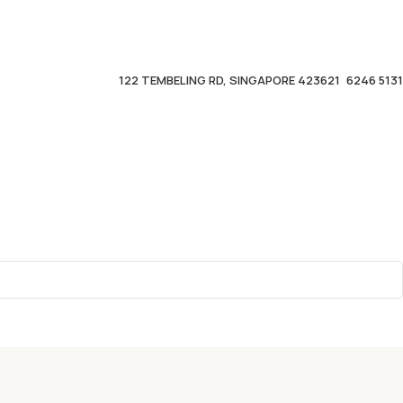
122 TEMBELING RD, SINGAPORE 423621
6246 5131