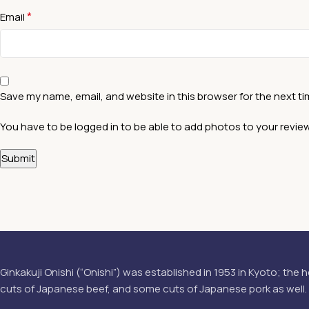
*
Email
Save my name, email, and website in this browser for the next t
You have to be logged in to be able to add photos to your review
Ginkakuji Onishi (“Onishi”) was established in 1953 in Kyoto; the h
cuts of Japanese beef, and some cuts of Japanese pork as well.