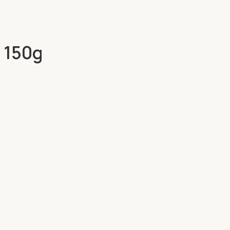
e 150g