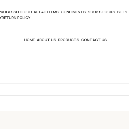
PROCESSED FOOD
RETAIL ITEMS
CONDIMENTS
SOUP STOCKS
SETS
Y
RETURN POLICY
HOME
ABOUT US
PRODUCTS
CONTACT US