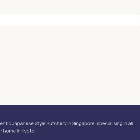
hentic Japanese Style Butchery in Singapore, specialising in all
ur home in Kyoto.