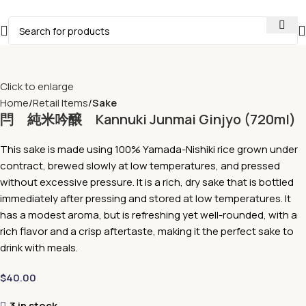
Click to enlarge
Home
Retail Items
Sake
閂 純米吟醸 Kannuki Junmai Ginjyo (720ml)
This sake is made using 100% Yamada-Nishiki rice grown under
contract, brewed slowly at low temperatures, and pressed
without excessive pressure. It is a rich, dry sake that is bottled
immediately after pressing and stored at low temperatures. It
has a modest aroma, but is refreshing yet well-rounded, with a
rich flavor and a crisp aftertaste, making it the perfect sake to
drink with meals.
$
40.00
3 in stock