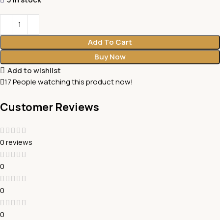
Add To Cart
Buy Now
Add to wishlist
17
People watching this product now!
Customer Reviews
0 reviews
0
0
0