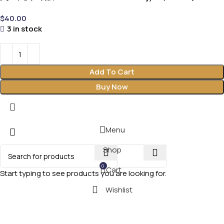
$
40.00
3 in stock
Add To Cart
Buy Now
Menu
Shop
0
Cart
Start typing to see products you are looking for.
Wishlist