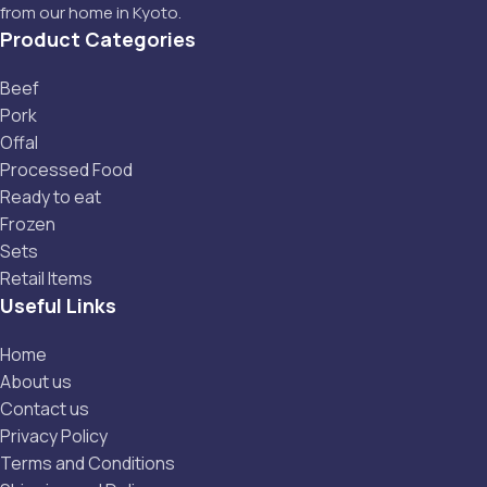
from our home in Kyoto.
Product Categories
Beef
Pork
Offal
Processed Food
Ready to eat
Frozen
Sets
Retail Items
Useful Links
Home
About us
Contact us
Privacy Policy
Terms and Conditions