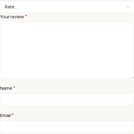
*
Your review
*
Name
*
Email