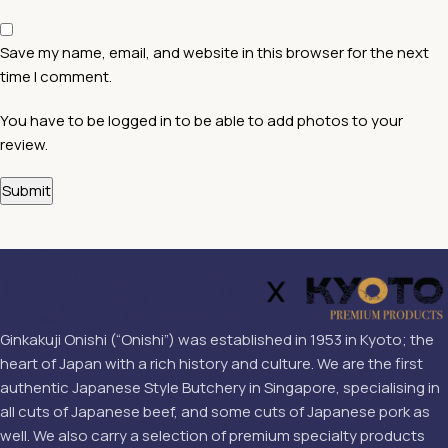
Save my name, email, and website in this browser for the next
time I comment.
You have to be logged in to be able to add photos to your
review.
Ginkakuji Onishi (“Onishi”) was established in 1953 in Kyoto; the
heart of Japan with a rich history and culture. We are the first
authentic Japanese Style Butchery in Singapore, specialising in
all cuts of Japanese beef, and some cuts of Japanese pork as
well. We also carry a selection of premium specialty products