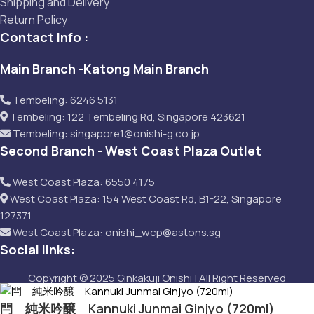
Shipping and Delivery
Return Policy
Contact Info :
Main Branch -Katong Main Branch
Tembeling: 6246 5131
Tembeling: 122 Tembeling Rd, Singapore 423621
Tembeling: singapore1@onishi-g.co.jp
Second Branch - West Coast Plaza Outlet
West Coast Plaza: 6550 4175
West Coast Plaza: 154 West Coast Rd, B1-22, Singapore
127371
West Coast Plaza: onishi_wcp@astons.sg
Social links:
Copyright © 2025 Ginkakuji Onishi | All Right Reserved
閂 純米吟醸 Kannuki Junmai Ginjyo (720ml)