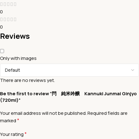
0
0
Reviews
Only with images
There are no reviews yet.
Be the first to review “閂 純米吟醸 Kannuki Junmai Ginjyo
(720ml)”
Your email address will not be published.
Required fields are
*
marked
*
Your rating