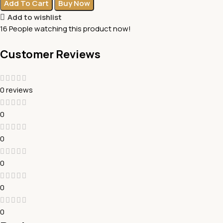
Add To Cart
Buy Now
Add to wishlist
16
People watching this product now!
Customer Reviews
0 reviews
0
0
0
0
0