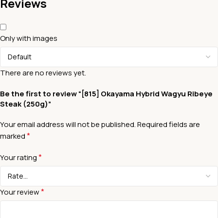
Reviews
Only with images
There are no reviews yet.
Be the first to review “[815] Okayama Hybrid Wagyu Ribeye
Steak (250g)”
Your email address will not be published.
Required fields are
*
marked
*
Your rating
*
Your review