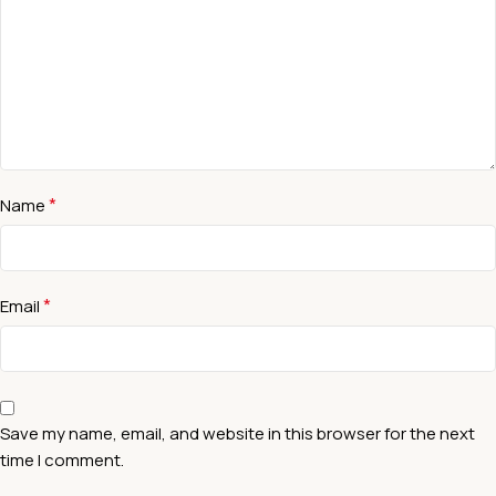
*
Name
*
Email
Save my name, email, and website in this browser for the next
time I comment.