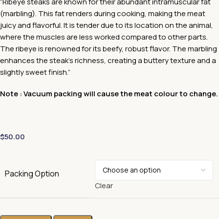
“Ribeye steaks are known for their abundant intramuscular fat
(marbling). This fat renders during cooking, making the meat
juicy and flavorful. It is tender due to its location on the animal,
where the muscles are less worked compared to other parts.
The ribeye is renowned for its beefy, robust flavor. The marbling
enhances the steak’s richness, creating a buttery texture and a
slightly sweet finish.”
Note : Vacuum packing will cause the meat colour to change.
$
50.00
Packing Option
Clear