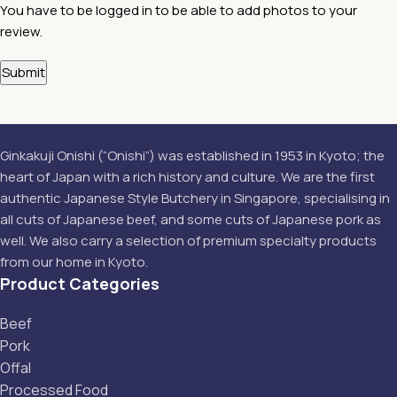
You have to be logged in to be able to add photos to your
review.
Ginkakuji Onishi (“Onishi”) was established in 1953 in Kyoto; the
heart of Japan with a rich history and culture. We are the first
authentic Japanese Style Butchery in Singapore, specialising in
all cuts of Japanese beef, and some cuts of Japanese pork as
well. We also carry a selection of premium specialty products
from our home in Kyoto.
Product Categories
Beef
Pork
Offal
Processed Food