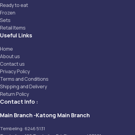
Ready to eat
Frozen
Sets
Retail Items
Useful Links
Home
About us
Contact us
Privacy Policy
Terms and Conditions
Shipping and Delivery
Return Policy
Contact Info :
Main Branch -Katong Main Branch
Tembeling: 6246 5131