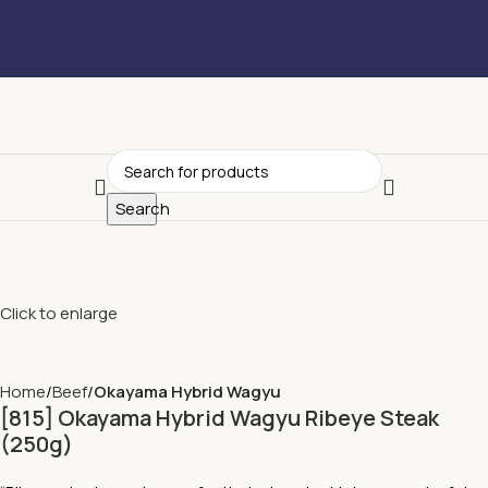
Search
Click to enlarge
Home
Beef
Okayama Hybrid Wagyu
[815] Okayama Hybrid Wagyu Ribeye Steak
(250g)