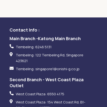
Contact Info :
Main Branch -Katong Main Branch
Tembeling: 6246 5131
Tembeling: 122 Tembeling Rd, Singapore
423621
Tembeling: singapore1@onishi-g.co.jp
Second Branch - West Coast Plaza
Outlet
West Coast Plaza: 6550 4175
West Coast Plaza: 154 West Coast Rd, B1-