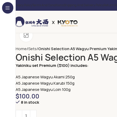
Privacy Policy
Terms And Conditions
Shipping And Delivery Policy
Return Po
Click to enlarge
Home
Sets
Onishi Selection A5 Wagyu Premium Yakin
Onishi Selection A5 Wa
Yakiniku set Premium ($100) includes:
A5 Japanese Wagyu Akami 250g
A5 Japanese Wagyu Karubi 150g
A5 Japanese Wagyu Loin 100g
$
100.00
8 in stock