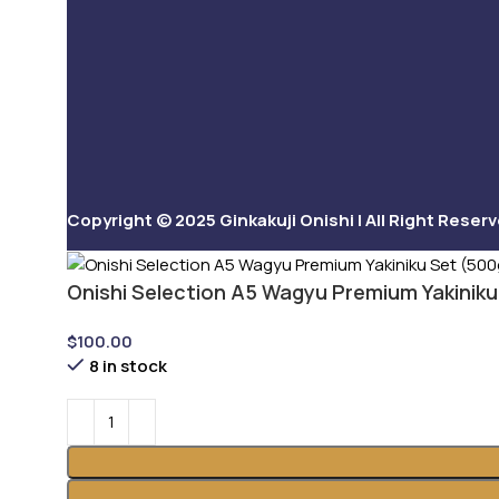
Copyright © 2025 Ginkakuji Onishi | All Right Reser
Onishi Selection A5 Wagyu Premium Yakiniku
$
100.00
8 in stock