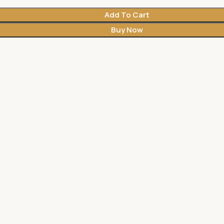
Add To Cart
Buy Now