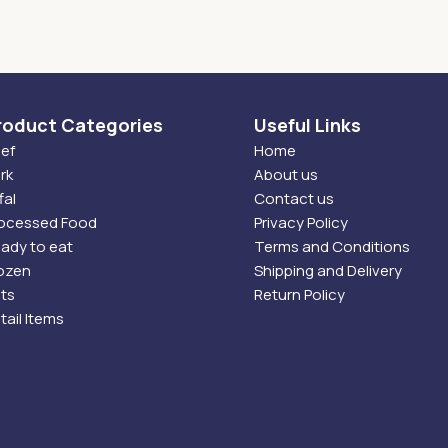
roduct Categories
Useful Links
ef
Home
rk
About us
fal
Contact us
ocessed Food
Privacy Policy
ady to eat
Terms and Conditions
ozen
Shipping and Delivery
ts
Return Policy
tail Items