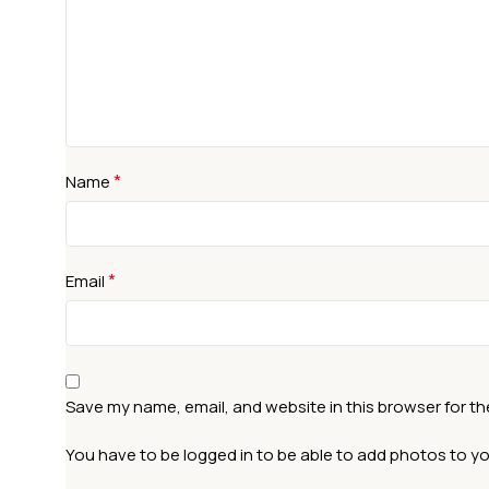
*
Name
*
Email
Save my name, email, and website in this browser for t
You have to be logged in to be able to add photos to yo