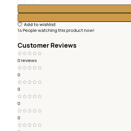
Add to wishlist
14
People watching this product now!
Customer Reviews
0 reviews
0
0
0
0