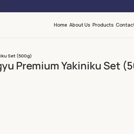
licy
Home
About Us
Products
Contac
iku Set (500g)
gyu Premium Yakiniku Set (