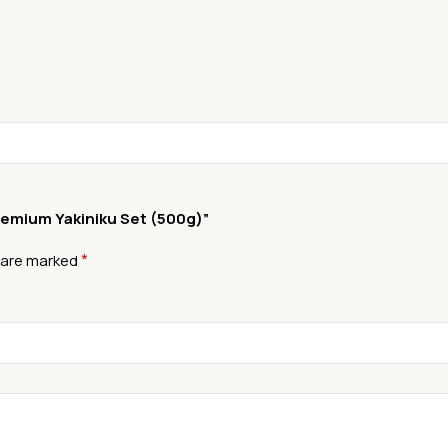
Premium Yakiniku Set (500g)”
*
s are marked