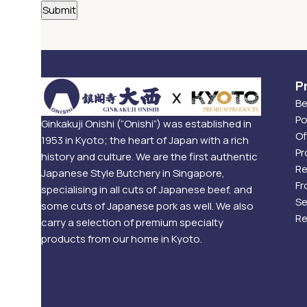
P
Be
Po
Ginkakuji Onishi (“Onishi”) was established in
Of
1953 in Kyoto; the heart of Japan with a rich
Pr
history and culture. We are the first authentic
Re
Japanese Style Butchery in Singapore,
Fr
specialising in all cuts of Japanese beef, and
Se
some cuts of Japanese pork as well. We also
Re
carry a selection of premium specialty
products from our home in Kyoto.