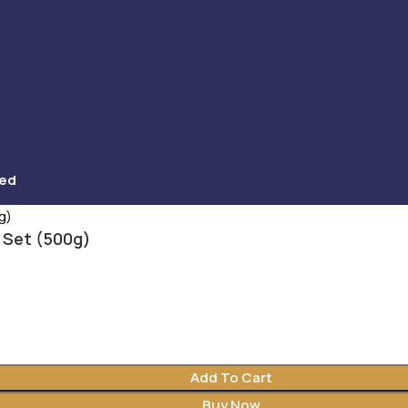
ved
 Set (500g)
Add To Cart
Buy Now