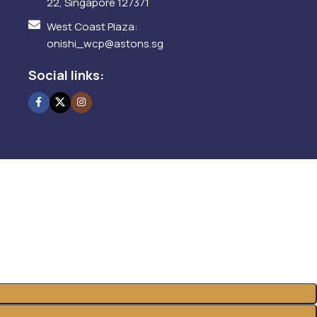
22, Singapore 127371
West Coast Plaza:
onishi_wcp@astons.sg
Social links: