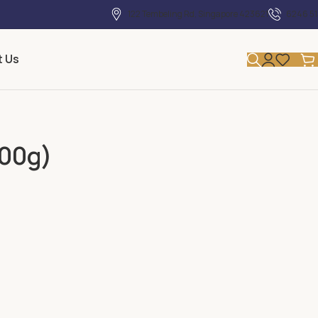
122 Tembeling Rd, Singapore 423621
6246 51
t Us
500g)