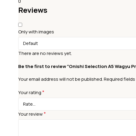
0
Reviews
Only with images
There are no reviews yet.
Be the first to review “Onishi Selection A5 Wagyu 
Your email address will not be published.
Required field
*
Your rating
*
Your review