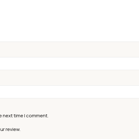
he next time I comment.
ur review.