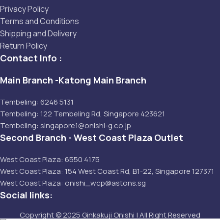
Privacy Policy
Terms and Conditions
Shipping and Delivery
Return Policy
Contact Info :
Main Branch -Katong Main Branch
Tembeling: 6246 5131
Tembeling: 122 Tembeling Rd, Singapore 423621
Tembeling: singapore1@onishi-g.co.jp
Second Branch - West Coast Plaza Outlet
West Coast Plaza: 6550 4175
West Coast Plaza: 154 West Coast Rd, B1-22, Singapore 127371
West Coast Plaza: onishi_wcp@astons.sg
Social links:
Copyright © 2025 Ginkakuji Onishi | All Right Reserved