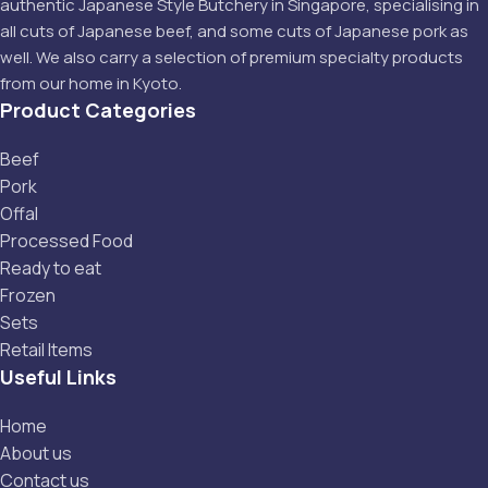
authentic Japanese Style Butchery in Singapore, specialising in
all cuts of Japanese beef, and some cuts of Japanese pork as
well. We also carry a selection of premium specialty products
from our home in Kyoto.
Product Categories
Beef
Pork
Offal
Processed Food
Ready to eat
Frozen
Sets
Retail Items
Useful Links
Home
About us
Contact us