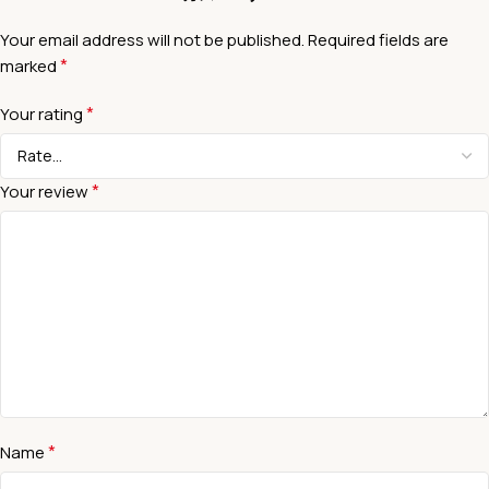
Your email address will not be published.
Required fields are
*
marked
*
Your rating
*
Your review
*
Name