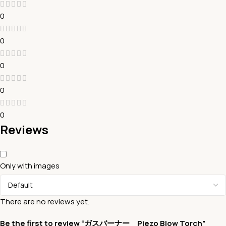
0
0
0
0
0
Reviews
Only with images
There are no reviews yet.
Be the first to review “ガスバーナー Piezo Blow Torch”