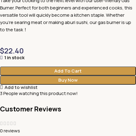
Take your cooking to the next level with our user-friendly Gas
Burner. Perfect for both beginners and experienced cooks, this
versatile tool will quickly become a kitchen staple. Whether
you’re searing meat or making aburi sushi, our gas burner is up
to the task！
$
22.40
1 in stock
Add To Cart
Buy Now
Add to wishlist
3
People watching this product now!
Customer Reviews
0 reviews