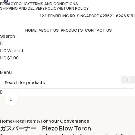
0
PRIVACY POLICY
TERMS AND CONDITIONS
SHIPPING AND DELIVERY POLICY
RETURN POLICY
122 TEMBELING RD, SINGAPORE 423621
6246 5131
HOME
ABOUT US
PRODUCTS
CONTACT US
Search
0
Wishlist
0
$
0.00
Menu
Click to enlarge
Home
Retail Items
For Your Convenience
ガスバーナー Piezo Blow Torch