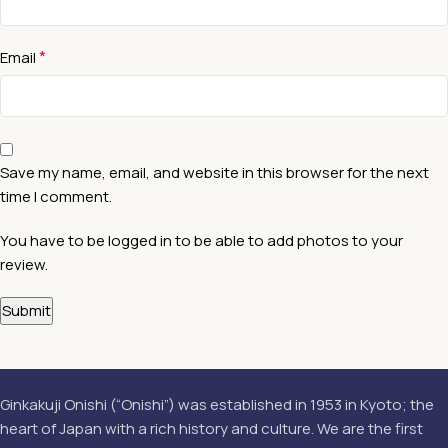
*
Email
Save my name, email, and website in this browser for the next
time I comment.
You have to be logged in to be able to add photos to your
review.
Ginkakuji Onishi (“Onishi”) was established in 1953 in Kyoto; the
heart of Japan with a rich history and culture. We are the first