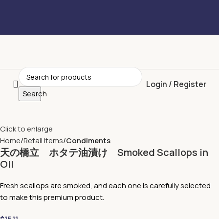
Login / Register
Search
Click to enlarge
Home
Retail Items
Condiments
天の橋立 ホタテ油漬け Smoked Scallops in
Oil
Fresh scallops are smoked, and each one is carefully selected
to make this premium product.
$
15.11