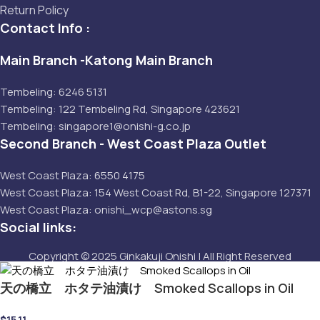
Return Policy
Contact Info :
Main Branch -Katong Main Branch
Tembeling: 6246 5131
Tembeling: 122 Tembeling Rd, Singapore 423621
Tembeling: singapore1@onishi-g.co.jp
Second Branch - West Coast Plaza Outlet
West Coast Plaza: 6550 4175
West Coast Plaza: 154 West Coast Rd, B1-22, Singapore 127371
West Coast Plaza: onishi_wcp@astons.sg
Social links:
Copyright © 2025 Ginkakuji Onishi | All Right Reserved
天の橋立 ホタテ油漬け Smoked Scallops in Oil
$
15.11