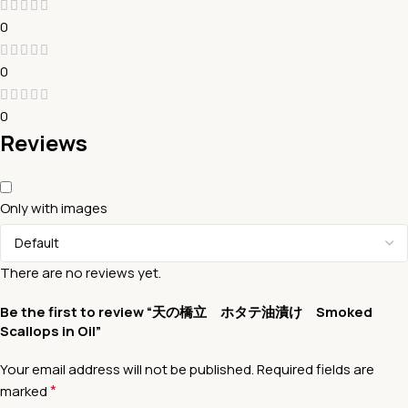
0
0
0
Reviews
Only with images
There are no reviews yet.
Be the first to review “天の橋立 ホタテ油漬け Smoked
Scallops in Oil”
Your email address will not be published.
Required fields are
*
marked