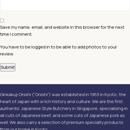
Save my name, email, and website in this browser for the next
time I comment.
You have to be logged in to be able to add photos to your
review.
Ginkakuji Onishi (“Onishi”) was established in 1953 in Kyoto; the
heart of Japan with a rich history and culture. We are the first
authentic Japanese Style Butchery in Singapore, specialising in
all cuts of Japanese beef, and some cuts of Japanese pork as
well. We also carry a selection of premium specialty products
from our home in Kyoto.