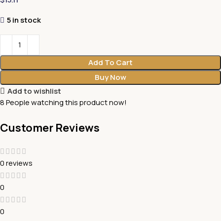
5 in stock
Add To Cart
Buy Now
Add to wishlist
8
People watching this product now!
Customer Reviews
0 reviews
0
0