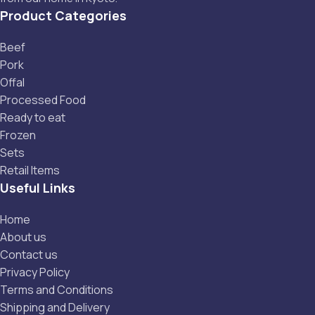
Product Categories
Beef
Pork
Offal
Processed Food
Ready to eat
Frozen
Sets
Retail Items
Useful Links
Home
About us
Contact us
Privacy Policy
Terms and Conditions
Shipping and Delivery