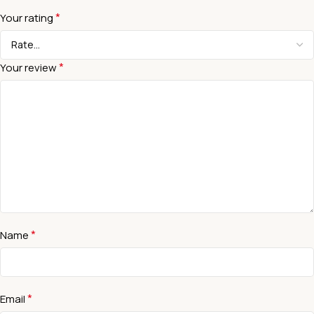
*
Your rating
*
Your review
*
Name
*
Email