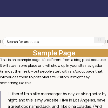
Sample Page
This is an example page. It’s different from a blog post because
it will stay in one place and will show up in your site navigation
(in most themes). Most people start with an About page that
introduces them to potential site visitors. It might say
something like this:
Hi there! I’m a bike messenger by day, aspiring actor by
night, and this is my website. I live in Los Angeles, have
a great dog named Jack, and I like piña coladas. (And