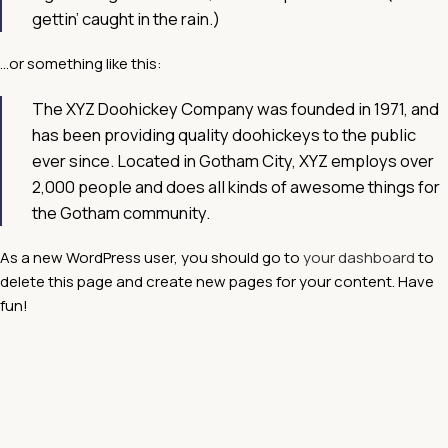
gettin’ caught in the rain.)
…or something like this:
The XYZ Doohickey Company was founded in 1971, and
has been providing quality doohickeys to the public
ever since. Located in Gotham City, XYZ employs over
2,000 people and does all kinds of awesome things for
the Gotham community.
As a new WordPress user, you should go to
your dashboard
to
delete this page and create new pages for your content. Have
fun!