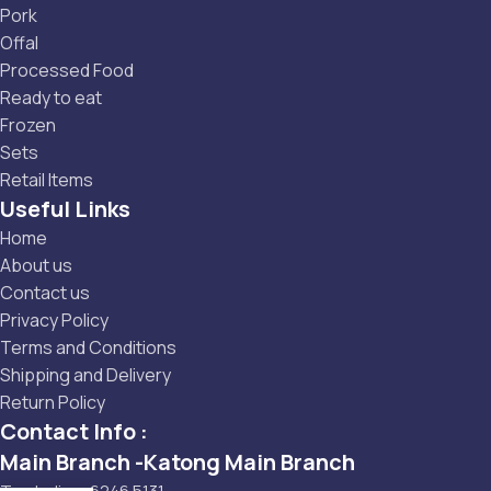
Pork
Offal
Processed Food
Ready to eat
Frozen
Sets
Retail Items
Useful Links
Home
About us
Contact us
Privacy Policy
Terms and Conditions
Shipping and Delivery
Return Policy
Contact Info :
Main Branch -Katong Main Branch
Tembeling: 6246 5131