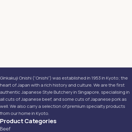
Ginkakuji Onishi (“Onishi”) was established in 1953 in Kyoto; the
heart of Japan with a rich history and culture. We are the first
authentic Japanese Style Butchery in Singapore, specialising in
all cuts of Japanese beef, and some cuts of Japanese pork as
well. We also carry a selection of premium specialty products
from our home in Kyoto.
Product Categories
Beef